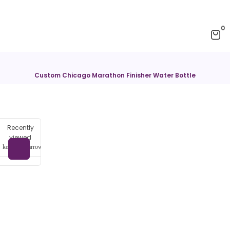
0
Custom Chicago Marathon Finisher Water Bottle